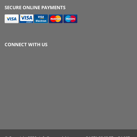
SECURE ONLINE PAYMENTS
CONNECT WITH US