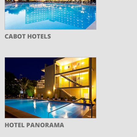
CABOT HOTELS
HOTEL PANORAMA