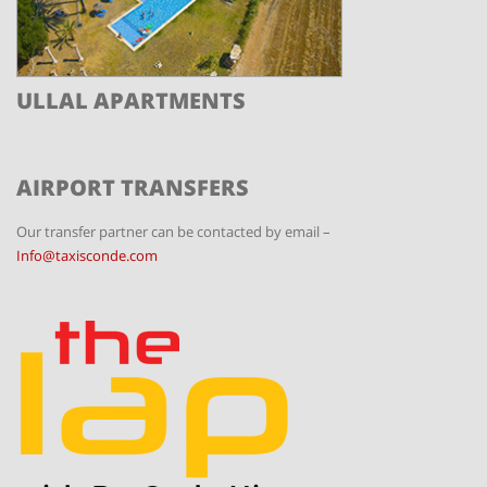
ULLAL APARTMENTS
AIRPORT TRANSFERS
Our transfer partner can be contacted by email –
Info@taxisconde.com