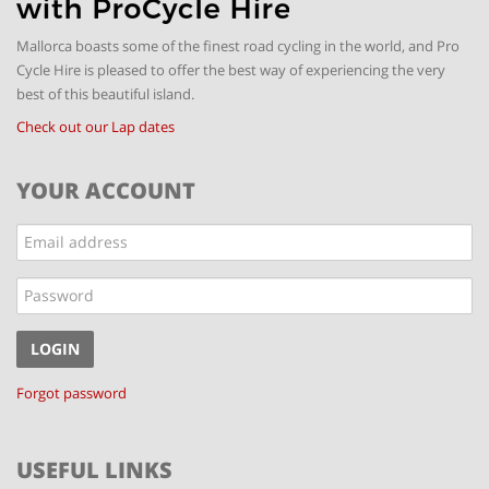
Mallorca boasts some of the finest road cycling in the world, and Pro
Cycle Hire is pleased to offer the best way of experiencing the very
best of this beautiful island.
Check out our Lap dates
YOUR ACCOUNT
Email
address
Password
LOGIN
Forgot password
USEFUL LINKS