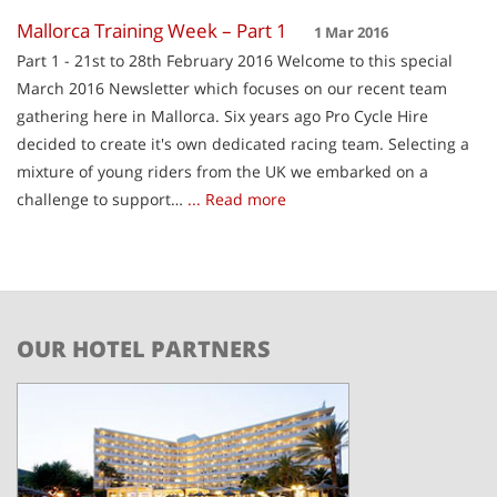
Mallorca Training Week – Part 1
1 Mar 2016
Part 1 - 21st to 28th February 2016 Welcome to this special
March 2016 Newsletter which focuses on our recent team
gathering here in Mallorca. Six years ago Pro Cycle Hire
decided to create it's own dedicated racing team. Selecting a
mixture of young riders from the UK we embarked on a
challenge to support…
... Read more
OUR HOTEL PARTNERS