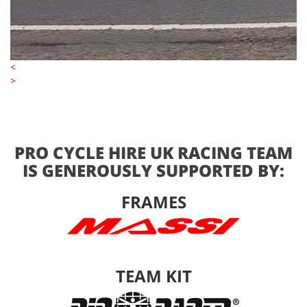
<
>
PRO CYCLE HIRE UK RACING TEAM
IS GENEROUSLY SUPPORTED BY:
FRAMES
TEAM KIT