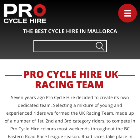
THE BEST CYCLE HIRE IN MALLORCA
Search
for:
PRO CYCLE HIRE UK
RACING TEAM
Seven years ago Pro Cycle Hire decided to create its own
dedicated team. Selecting a mixture of young and
experienced riders we formed the UK Racing Team, made up
of a number of 1st, 2nd and 3rd category riders, to compete in
Pro Cycle Hire colours most weekends throughout the BC
Eastern Road Race League season. Road races take place in