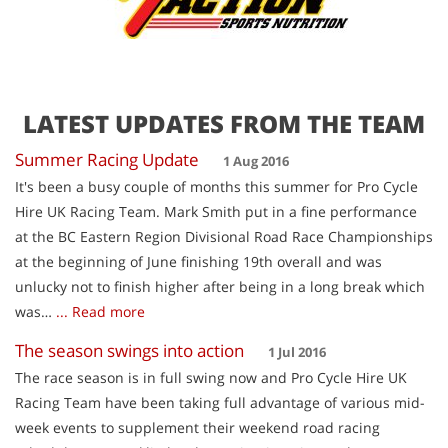
LATEST UPDATES FROM THE TEAM
Summer Racing Update
1 Aug 2016
It's been a busy couple of months this summer for Pro Cycle
Hire UK Racing Team. Mark Smith put in a fine performance
at the BC Eastern Region Divisional Road Race Championships
at the beginning of June finishing 19th overall and was
unlucky not to finish higher after being in a long break which
was…
... Read more
The season swings into action
1 Jul 2016
The race season is in full swing now and Pro Cycle Hire UK
Racing Team have been taking full advantage of various mid-
week events to supplement their weekend road racing