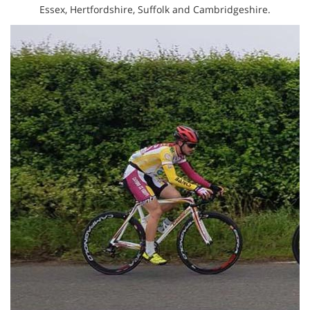
Essex, Hertfordshire, Suffolk and Cambridgeshire.