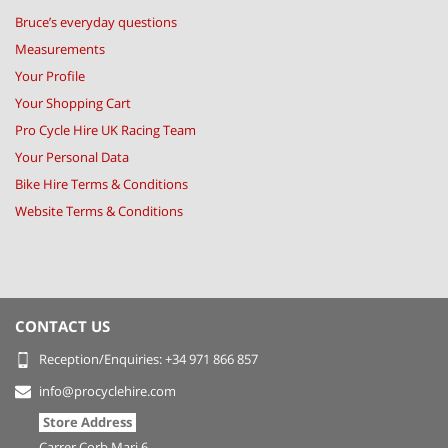
Bruce’s everyday questions
Measurements
Your Profile
Your Shopping Cart
Pro Cycle Hire UK Racing Team
Your Personal Data
Bike Hire Terms & Conditions
Website Terms & Conditions
CONTACT US
Reception/Enquiries: +34 971 866 857
info@procyclehire.com
Store Address
Carrer Corb Mari 6