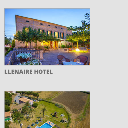
LLENAIRE HOTEL