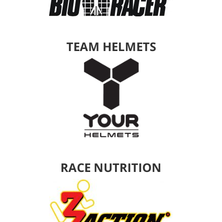
TEAM HELMETS
RACE NUTRITION