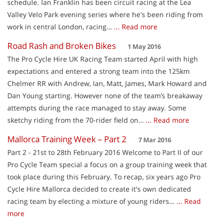
schedule. Ian Franklin has been circuit racing at the Lea
Valley Velo Park evening series where he's been riding from
work in central London, racing…
... Read more
Road Rash and Broken Bikes
1 May 2016
The Pro Cycle Hire UK Racing Team started April with high
expectations and entered a strong team into the 125km
Chelmer RR with Andrew, Ian, Matt, James, Mark Howard and
Dan Young starting. However none of the team’s breakaway
attempts during the race managed to stay away. Some
sketchy riding from the 70-rider field on…
... Read more
Mallorca Training Week – Part 2
7 Mar 2016
Part 2 - 21st to 28th February 2016 Welcome to Part II of our
Pro Cycle Team special a focus on a group training week that
took place during this February. To recap, six years ago Pro
Cycle Hire Mallorca decided to create it's own dedicated
racing team by electing a mixture of young riders…
... Read
more