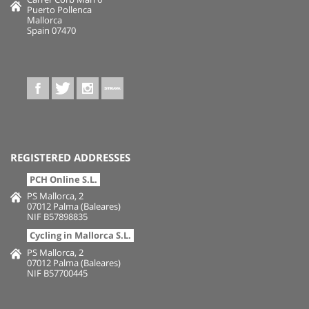
Puerto Pollenca
Mallorca
Spain 07470
REGISTERED ADDRESSES
PCH Online S.L.
PS Mallorca, 2
07012 Palma (Baleares)
NIF B57898835
Cycling in Mallorca S.L.
PS Mallorca, 2
07012 Palma (Baleares)
NIF B57700445