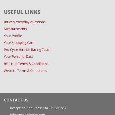
USEFUL LINKS
Bruce’s everyday questions
Measurements
Your Profile
Your Shopping Cart
Pro Cycle Hire UK Racing Team
Your Personal Data
Bike Hire Terms & Conditions
Website Terms & Conditions
CONTACT US
Reception/Enquiries: +34 971 866 857
info@procyclehire.com