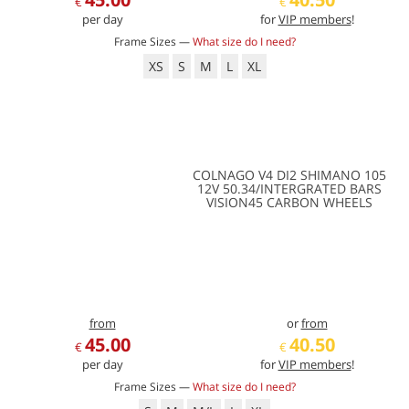
€
€
per day
for
VIP members
!
Frame Sizes —
What size do I need?
XS
S
M
L
XL
COLNAGO V4 DI2 SHIMANO 105
12V 50.34/INTERGRATED BARS
VISION45 CARBON WHEELS
from
or
from
45.00
40.50
€
€
per day
for
VIP members
!
Frame Sizes —
What size do I need?