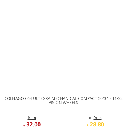
COLNAGO C64 ULTEGRA MECHANICAL COMPACT 50/34 - 11/32
VISION WHEELS
from
or
from
32.00
28.80
€
€