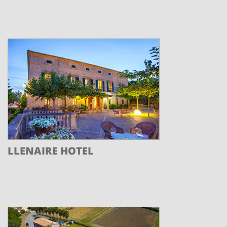
LLENAIRE HOTEL