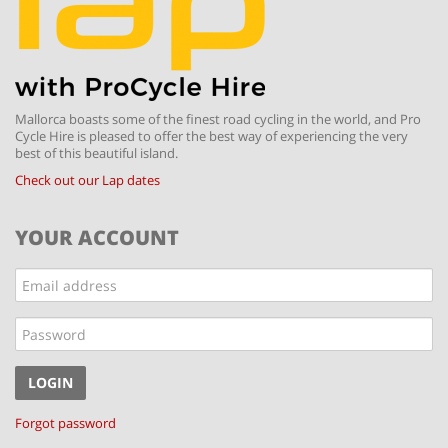
Mallorca boasts some of the finest road cycling in the world, and Pro
Cycle Hire is pleased to offer the best way of experiencing the very
best of this beautiful island.
Check out our Lap dates
YOUR ACCOUNT
Email
address
Password
LOGIN
Forgot password