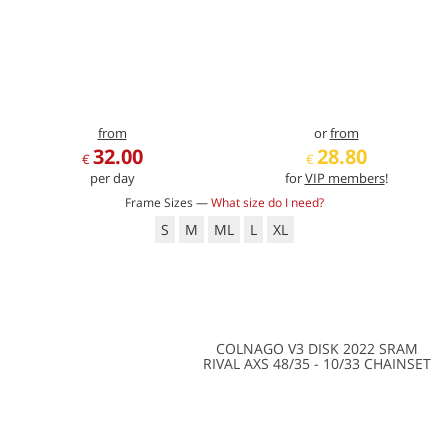
from
or
from
32.00
28.80
€
€
per day
for
VIP members
!
Frame Sizes —
What size do I need?
S
M
ML
L
XL
COLNAGO V3 DISK 2022 SRAM
RIVAL AXS 48/35 - 10/33 CHAINSET