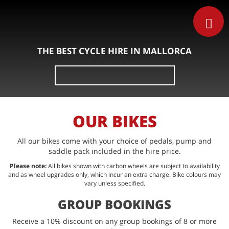
THE BEST CYCLE HIRE IN MALLORCA
Search
for:
OUR BIKES
All our bikes come with your choice of pedals, pump and
saddle pack included in the hire price.
Please note:
All bikes shown with carbon wheels are subject to availability
and as wheel upgrades only, which incur an extra charge. Bike colours may
vary unless specified.
GROUP BOOKINGS
Receive a 10% discount on any group bookings of 8 or more