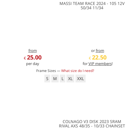
MASSI TEAM RACE 2024 - 105 12V
50/34 11/34
from
or
from
25.00
22.50
€
€
per day
for
VIP members
!
Frame Sizes —
What size do I need?
S
M
L
XL
XXL
COLNAGO V3 DISK 2023 SRAM
RIVAL AXS 48/35 - 10/33 CHAINSET