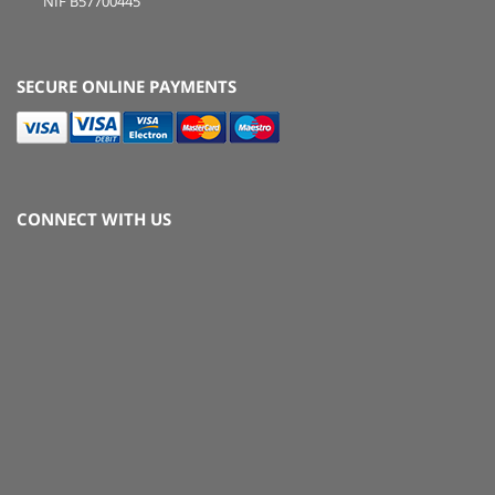
NIF B57700445
SECURE ONLINE PAYMENTS
CONNECT WITH US