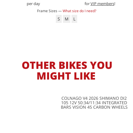
per day
for
VIP members
!
Frame Sizes —
What size do I need?
S
M
L
OTHER BIKES YOU
MIGHT LIKE
COLNAGO V4 2026 SHIMANO DI2
105 12V 50:34/11:34 INTEGRATED
BARS VISION 45 CARBON WHEELS