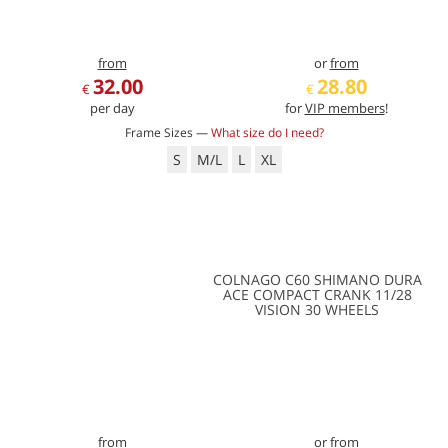
from
or
from
32.00
28.80
€
€
per day
for
VIP members
!
Frame Sizes —
What size do I need?
S
M/L
L
XL
COLNAGO C60 SHIMANO DURA
ACE COMPACT CRANK 11/28
VISION 30 WHEELS
from
or
from