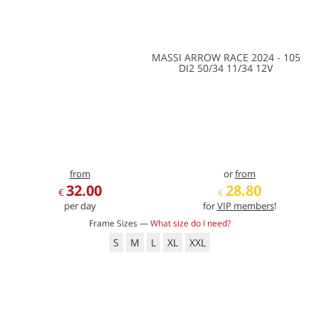
MASSI ARROW RACE 2024 - 105
DI2 50/34 11/34 12V
from
or
from
32.00
28.80
€
€
per day
for
VIP members
!
Frame Sizes —
What size do I need?
S
M
L
XL
XXL