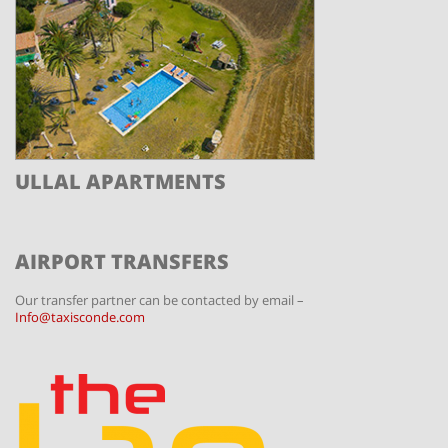
ULLAL APARTMENTS
AIRPORT TRANSFERS
Our transfer partner can be contacted by email –
Info@taxisconde.com