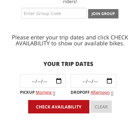
riders!
JOIN GROUP
Please enter your trip dates and click CHECK
AVAILABILITY to show our available bikes.
YOUR TRIP DATES
PICKUP
Morning
DROPOFF
Afternoon
CHECK AVAILABILITY
CLEAR