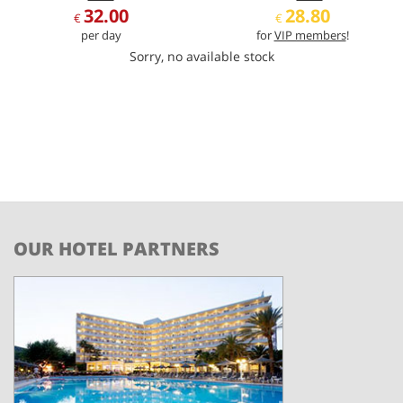
32.00
28.80
€
€
per day
for
VIP members
!
Sorry, no available stock
OUR HOTEL PARTNERS