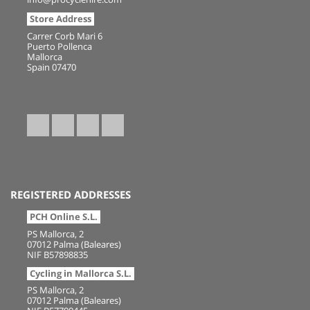
Store Address
Carrer Corb Mari 6
Puerto Pollenca
Mallorca
Spain 07470
REGISTERED ADDRESSES
PCH Online S.L.
PS Mallorca, 2
07012 Palma (Baleares)
NIF B57898835
Cycling in Mallorca S.L.
PS Mallorca, 2
07012 Palma (Baleares)