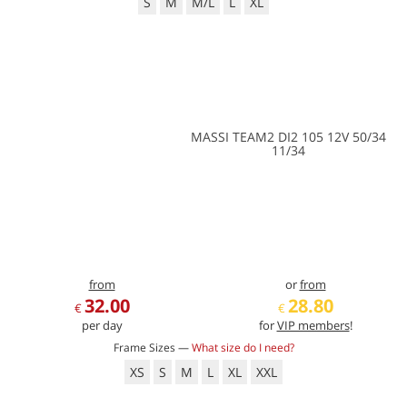
S
M
M/L
L
XL
MASSI TEAM2 DI2 105 12V 50/34
11/34
from
or
from
32.00
28.80
€
€
per day
for
VIP members
!
Frame Sizes —
What size do I need?
XS
S
M
L
XL
XXL