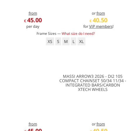
from
or
from
45.00
40.50
€
€
per day
for
VIP members
!
Frame Sizes —
What size do I need?
XS
S
M
L
XL
MASSI ARROW3 2026 - DI2 105
COMPACT CHAINSET 50/34 11/34 -
INTEGRATED BARS/CARBON
XTECH WHEELS
from
or
from
45.00
40.50