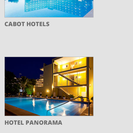
CABOT HOTELS
HOTEL PANORAMA